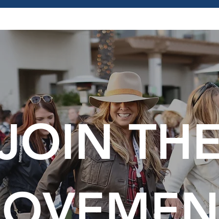
JOIN TH
OVEMEN