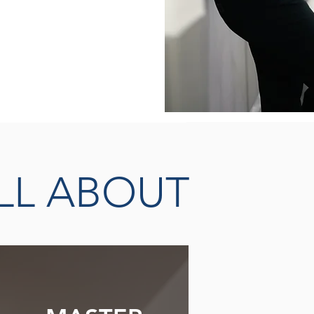
THERAPISTS &
EADERS
LL ABOUT