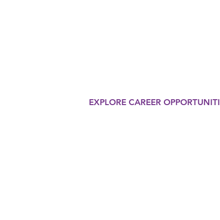
THERAP
Our organization is commi
in the eyes of the world o
innovative therapy progr
EXPLORE CAREER OPPORTUNITI