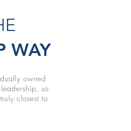
THE
NEW GR
P WAY
READ MORE
vidually owned
PT & OT 
leadership, so
READ MORE
ruly closest to