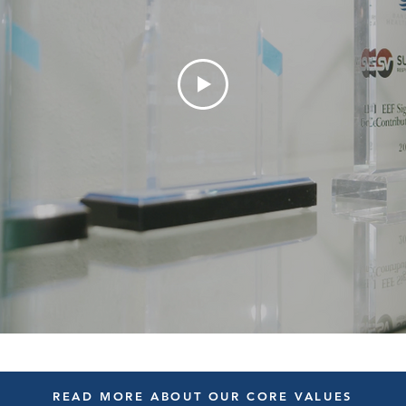
READ MORE ABOUT OUR CORE VALUES