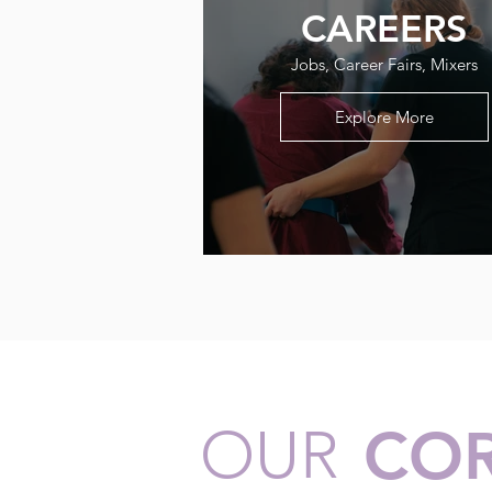
CAREERS
Jobs, Career Fairs, Mixers
Explore More
OUR
COR