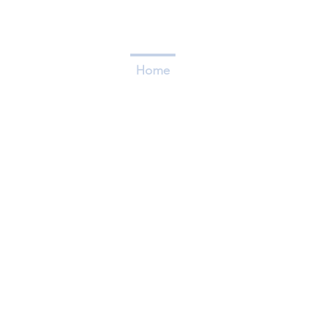
Home
Who We Are
Caree
FLAGSHIP