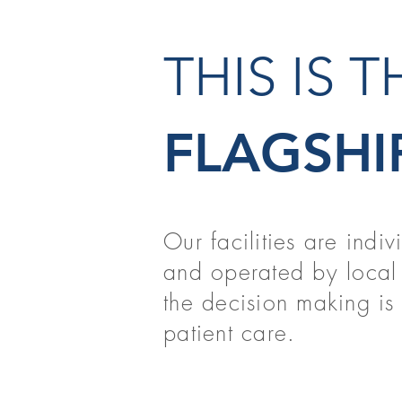
THIS IS 
FLAGSHI
Our facilities are indi
and operated by local 
the decision making is t
patient care.