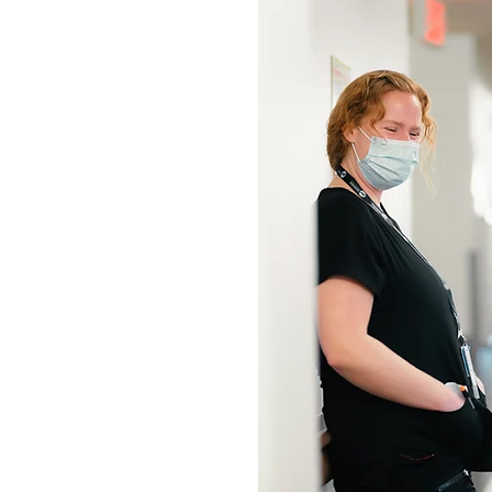
ADS
ASSISTANTS