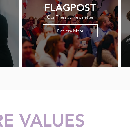
FLAGPOST
Our Therapy Newsletter
Explore More
E VALUES