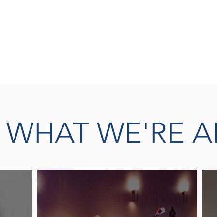
SEASONED 
READ MORE
THERAPY L
E
WHAT WE'RE A