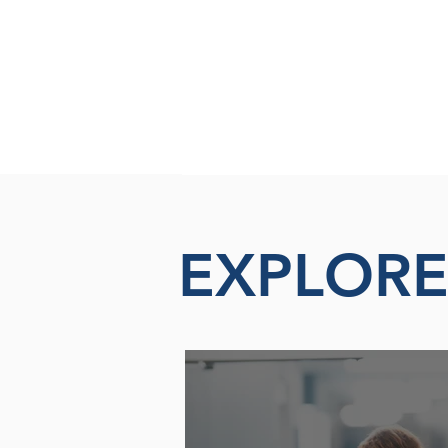
EXPLOR