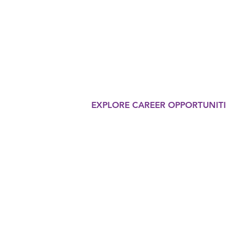
THERAP
Our organization is commi
in the eyes of the world o
innovative therapy progr
EXPLORE CAREER OPPORTUNITI