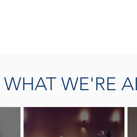
SEASONED 
READ MORE
THERAPY L
E
WHAT WE'RE A