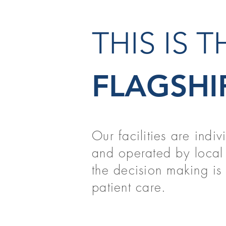
THIS IS 
FLAGSHI
Our facilities are indi
and operated by local 
the decision making is t
patient care.