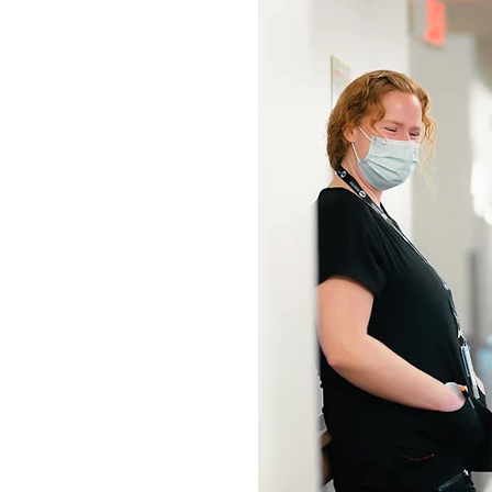
ADS
ASSISTANTS