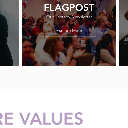
FLAGPOST
Our Therapy Newsletter
Explore More
E VALUES