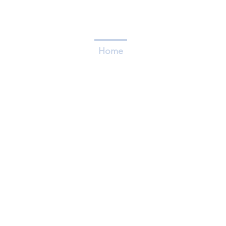
Home
Who We Are
Caree
FLAGSHIP