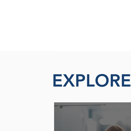
EXPLOR