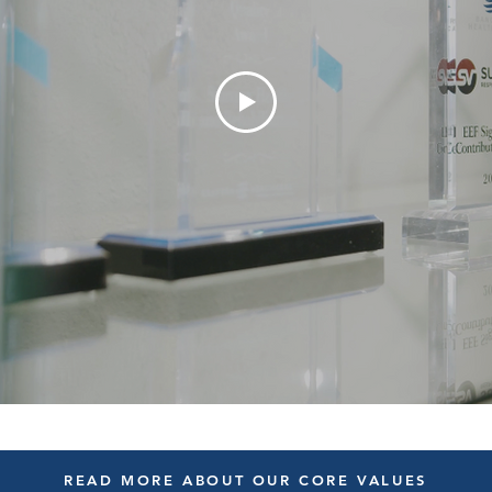
READ MORE ABOUT OUR CORE VALUES