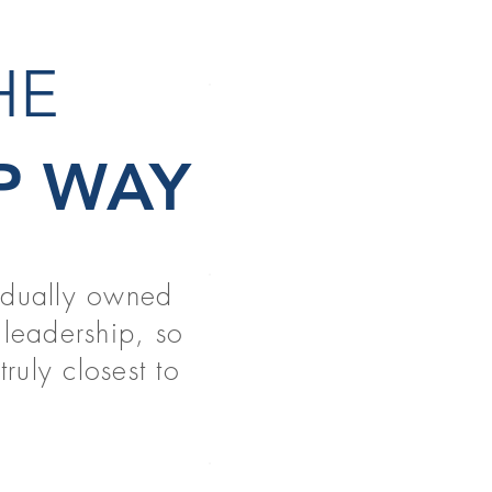
THE
NEW GR
P WAY
READ MORE
vidually owned
PT & OT 
leadership, so
READ MORE
ruly closest to