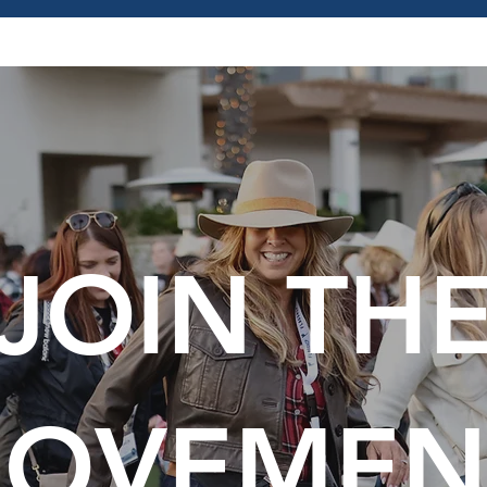
JOIN TH
OVEMEN