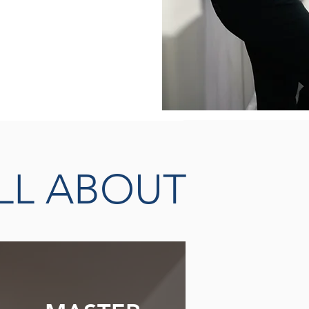
THERAPISTS &
EADERS
LL ABOUT