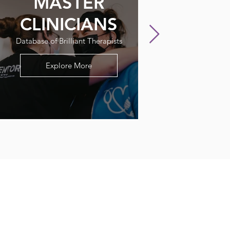
MASTER
CLINICIANS
Database of Brilliant Therapists
Explore More