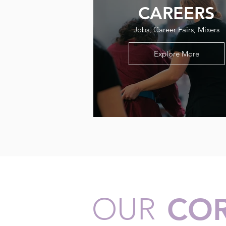
CAREERS
Jobs, Career Fairs, Mixers
Explore More
OUR
COR