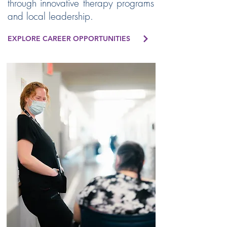
through innovative therapy programs
and local leadership.
EXPLORE CAREER OPPORTUNITIES