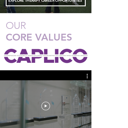
EXPLORE THERAPY CAREER OPPORTUNITIES
OUR
CORE VALUES