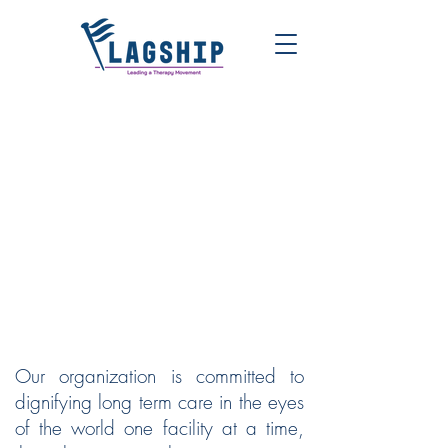
FLAGSHIP | LEADING A
THERAPY MOVEMENT
Our organization is committed to
dignifying long term care in the eyes
of the world one facility at a time,