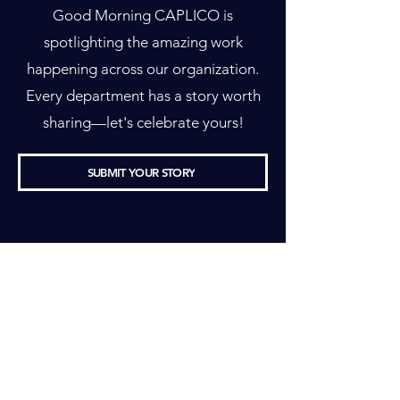
Good Morning CAPLICO is
spotlighting the amazing work
happening across our organization.
Every department has a story worth
sharing—let's celebrate yours!
SUBMIT YOUR STORY