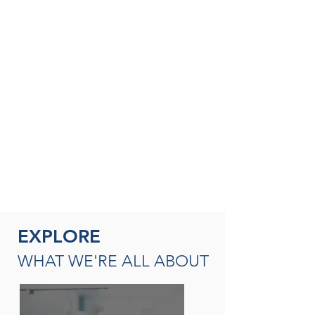
SEASONED THERAPISTS &
THERAPY LEADERS
A broad spectrum of leadership
opportunities including Director of
Rehabilitation, Therapy Resource (multi-
site leadership); Master
Clinician, Clinical Instructor and/or
mentor
READ MORE
EXPLORE
WHAT WE'RE ALL ABOUT