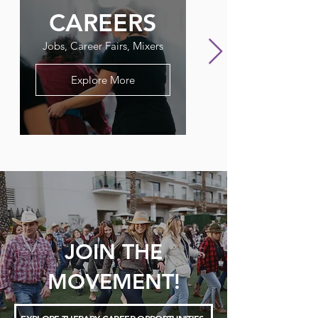
CAREERS
FLAGPO
Jobs, Career Fairs, Mixers
Our Therapy Newslet
Explore More
JOIN THE
MOVEMENT!