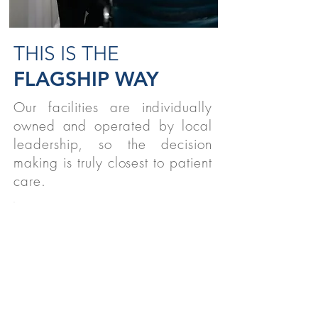
THIS IS THE
FLAGSHIP WAY
Our facilities are individually
owned and operated by local
leadership, so the decision
making is truly closest to patient
care.
STUDENTS
We believe strongly in supporting
therapy students nationwide!
READ MORE