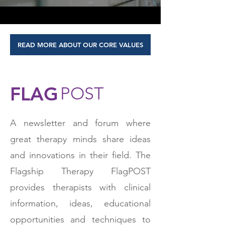
READ MORE ABOUT OUR CORE VALUES
FLAG
POST
A newsletter and forum where
great therapy minds share ideas
and innovations in their field. The
Flagship Therapy FlagPOST
provides therapists with clinical
information, ideas, educational
opportunities and techniques to