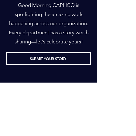
Good Morning CAPLICO is
spotlighting the amazing work
happening across our organization.
Every department has a story worth
sharing—let's celebrate yours!
SUBMIT YOUR STORY