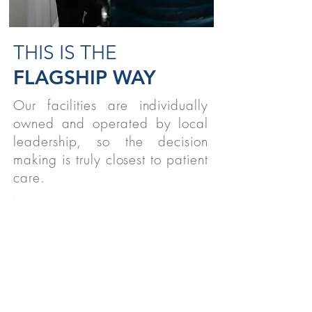
THIS IS THE
FLAGSHIP WAY
Our facilities are individually
owned and operated by local
leadership, so the decision
making is truly closest to patient
care.
STUDENTS
We believe strongly in supporting
therapy students nationwide!
READ MORE