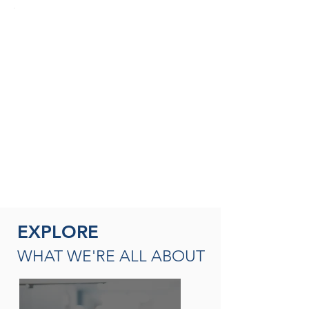
SEASONED THERAPISTS &
THERAPY LEADERS
A broad spectrum of leadership
opportunities including Director of
Rehabilitation, Therapy Resource (multi-
site leadership); Master
Clinician, Clinical Instructor and/or
mentor
READ MORE
EXPLORE
WHAT WE'RE ALL ABOUT