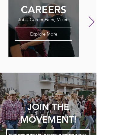
CAREERS
FLAGPO
Jobs, Career Fairs, Mixers
Our Therapy Newslet
Explore More
JOIN THE
MOVEMENT!