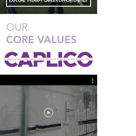
EXPLORE THERAPY CAREER OPPORTUNITIES
OUR
CORE VALUES