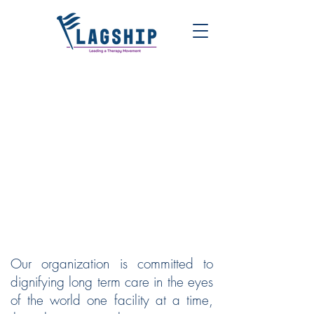
FLAGSHIP | LEADING A
THERAPY MOVEMENT
Our organization is committed to
dignifying long term care in the eyes
of the world one facility at a time,