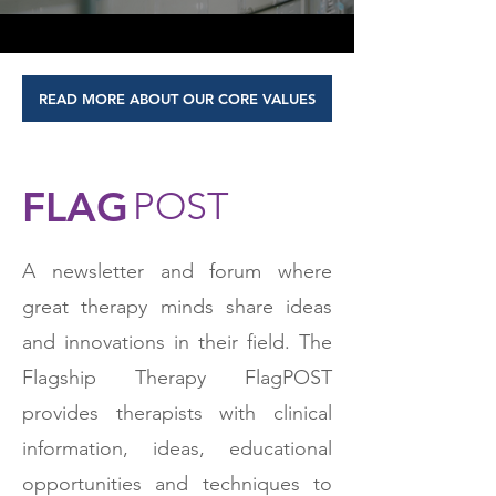
READ MORE ABOUT OUR CORE VALUES
FLAG
POST
A newsletter and forum where
great therapy minds share ideas
and innovations in their field. The
Flagship Therapy FlagPOST
provides therapists with clinical
information, ideas, educational
opportunities and techniques to