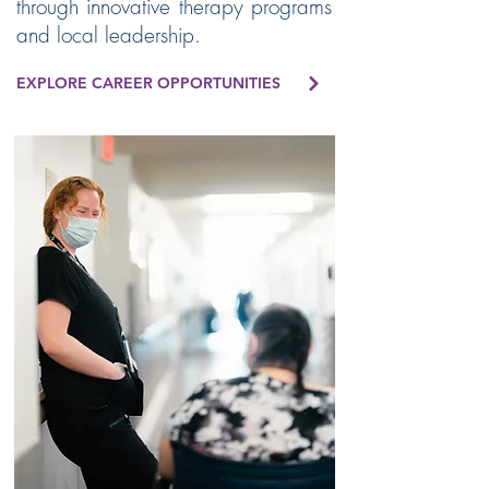
through innovative therapy programs
and local leadership.
EXPLORE CAREER OPPORTUNITIES