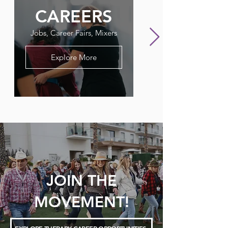
CAREERS
FLAGPO
Jobs, Career Fairs, Mixers
Our Therapy Newslet
Explore More
JOIN THE
MOVEMENT!