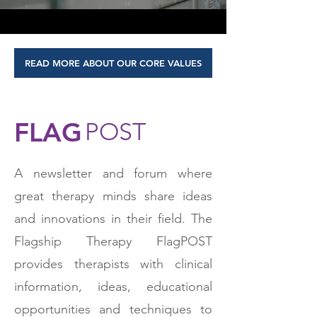
READ MORE ABOUT OUR CORE VALUES
FLAG
POST
A newsletter and forum where
great therapy minds share ideas
and innovations in their field. The
Flagship Therapy FlagPOST
provides therapists with clinical
information, ideas, educational
opportunities and techniques to