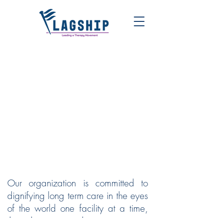
FLAGSHIP | LEADING A
THERAPY MOVEMENT
Our organization is committed to
dignifying long term care in the eyes
of the world one facility at a time,