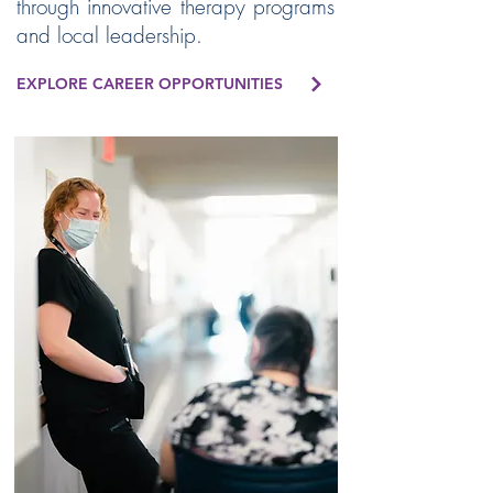
through innovative therapy programs
and local leadership.
EXPLORE CAREER OPPORTUNITIES