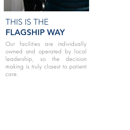
THIS IS THE
FLAGSHIP WAY
Our facilities are individually
owned and operated by local
leadership, so the decision
making is truly closest to patient
care.
STUDENTS
We believe strongly in supporting
therapy students nationwide!
READ MORE