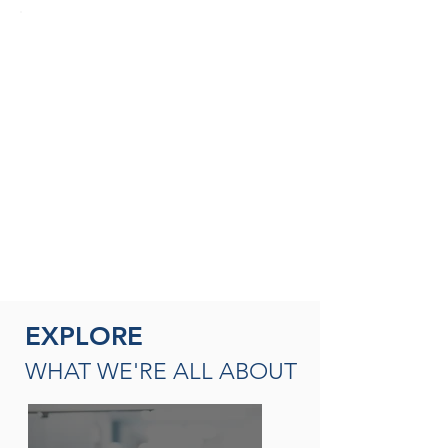
SEASONED THERAPISTS &
THERAPY LEADERS
A broad spectrum of leadership
opportunities including Director of
Rehabilitation, Therapy Resource (multi-
site leadership); Master
Clinician, Clinical Instructor and/or
mentor
READ MORE
EXPLORE
WHAT WE'RE ALL ABOUT