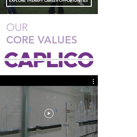
EXPLORE THERAPY CAREER OPPORTUNITIES
OUR
CORE VALUES