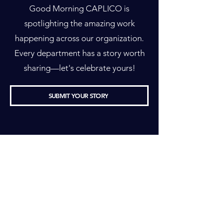
Good Morning CAPLICO is
spotlighting the amazing work
happening across our organization.
Every department has a story worth
sharing—let's celebrate yours!
SUBMIT YOUR STORY