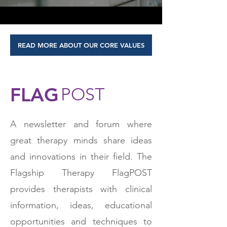
READ MORE ABOUT OUR CORE VALUES
FLAG
POST
A newsletter and forum where
great therapy minds share ideas
and innovations in their field. The
Flagship Therapy FlagPOST
provides therapists with clinical
information, ideas, educational
opportunities and techniques to