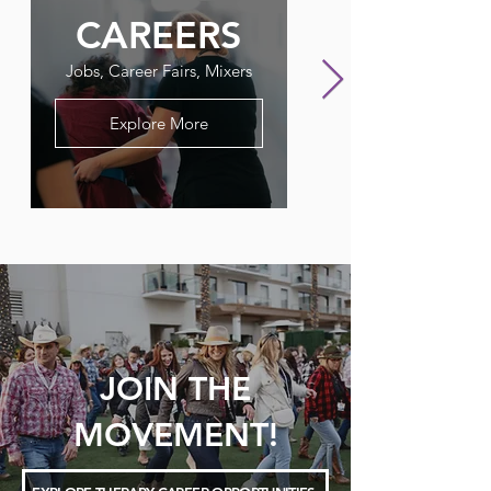
CAREERS
FLAGPO
Jobs, Career Fairs, Mixers
Our Therapy Newslet
Explore More
JOIN THE
MOVEMENT!