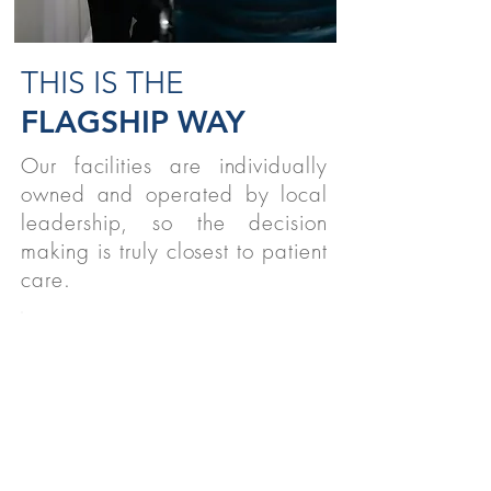
THIS IS THE
FLAGSHIP WAY
Our facilities are individually
owned and operated by local
leadership, so the decision
making is truly closest to patient
care.
STUDENTS
We believe strongly in supporting
therapy students nationwide!
READ MORE