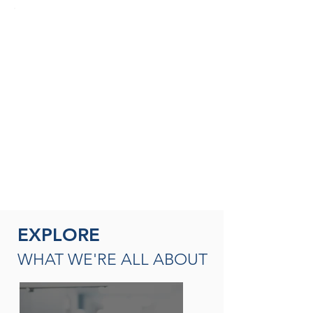
SEASONED THERAPISTS &
THERAPY LEADERS
A broad spectrum of leadership
opportunities including Director of
Rehabilitation, Therapy Resource (multi-
site leadership); Master
Clinician, Clinical Instructor and/or
mentor
READ MORE
EXPLORE
WHAT WE'RE ALL ABOUT