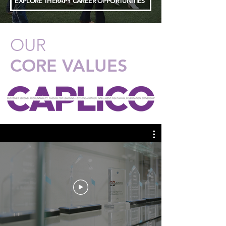
EXPLORE THERAPY CAREER OPPORTUNITIES
OUR
CORE VALUES