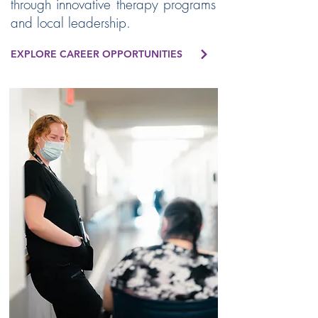
through innovative therapy programs
and local leadership.
EXPLORE CAREER OPPORTUNITIES