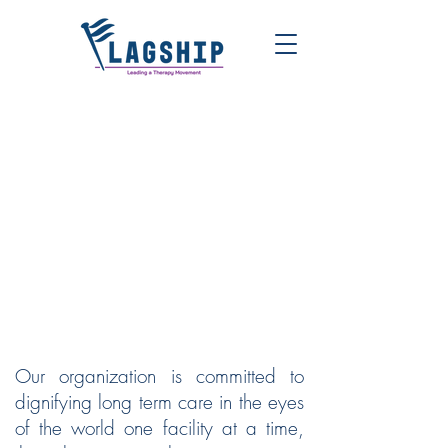
FLAGSHIP | LEADING A
THERAPY MOVEMENT
Our organization is committed to
dignifying long term care in the eyes
of the world one facility at a time,