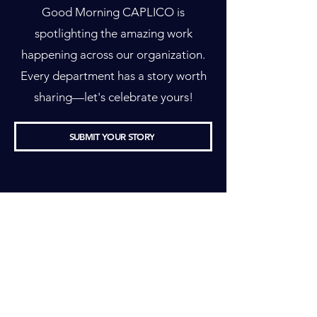
Good Morning CAPLICO is
spotlighting the amazing work
happening across our organization.
Every department has a story worth
sharing—let's celebrate yours!
SUBMIT YOUR STORY