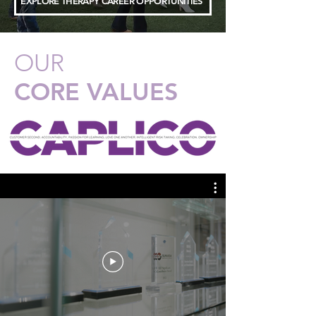
EXPLORE THERAPY CAREER OPPORTUNITIES
OUR
CORE VALUES