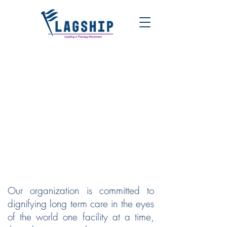
FLAGSHIP | LEADING A
THERAPY MOVEMENT
Our organization is committed to
dignifying long term care in the eyes
of the world one facility at a time,