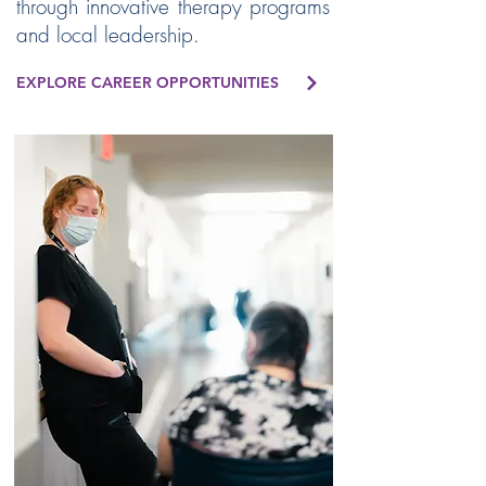
through innovative therapy programs
and local leadership.
EXPLORE CAREER OPPORTUNITIES