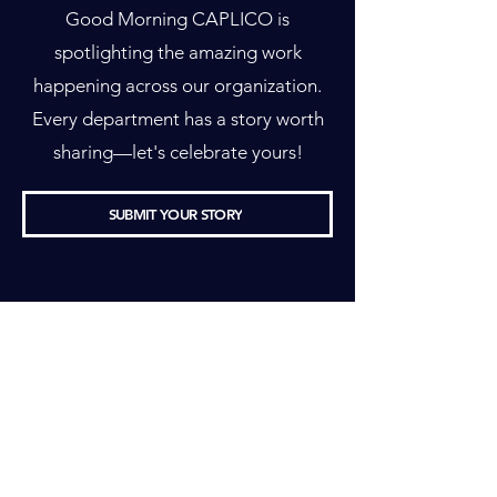
Good Morning CAPLICO is
spotlighting the amazing work
happening across our organization.
Every department has a story worth
sharing—let's celebrate yours!
SUBMIT YOUR STORY