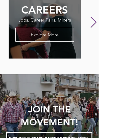
CAREERS
FLAGPO
Jobs, Career Fairs, Mixers
Our Therapy Newslet
Explore More
JOIN THE
MOVEMENT!