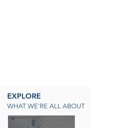
SEASONED THERAPISTS &
THERAPY LEADERS
A broad spectrum of leadership
opportunities including Director of
Rehabilitation, Therapy Resource (multi-
site leadership); Master
Clinician, Clinical Instructor and/or
mentor
READ MORE
EXPLORE
WHAT WE'RE ALL ABOUT