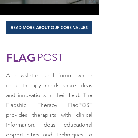
READ MORE ABOUT OUR CORE VALUES
FLAG
POST
A newsletter and forum where
great therapy minds share ideas
and innovations in their field. The
Flagship Therapy FlagPOST
provides therapists with clinical
information, ideas, educational
opportunities and techniques to