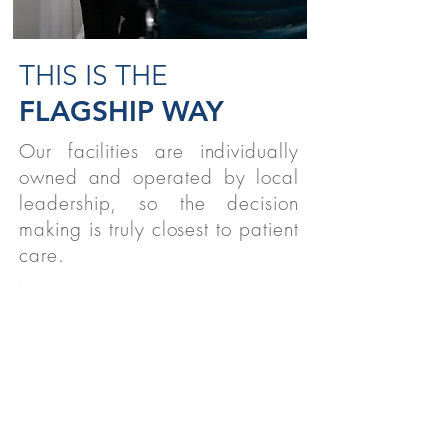
THIS IS THE
FLAGSHIP WAY
Our facilities are individually
owned and operated by local
leadership, so the decision
making is truly closest to patient
care.
STUDENTS
We believe strongly in supporting
therapy students nationwide!
READ MORE