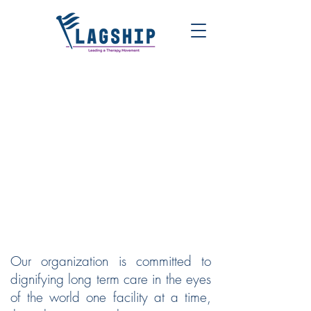
FLAGSHIP | LEADING A
THERAPY MOVEMENT
Our organization is committed to
dignifying long term care in the eyes
of the world one facility at a time,