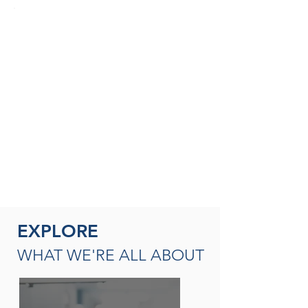
SEASONED THERAPISTS &
THERAPY LEADERS
A broad spectrum of leadership
opportunities including Director of
Rehabilitation, Therapy Resource (multi-
site leadership); Master
Clinician, Clinical Instructor and/or
mentor
READ MORE
EXPLORE
WHAT WE'RE ALL ABOUT