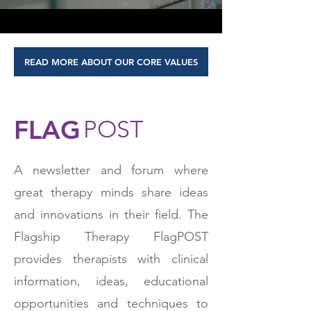
READ MORE ABOUT OUR CORE VALUES
FLAG
POST
A newsletter and forum where
great therapy minds share ideas
and innovations in their field. The
Flagship Therapy FlagPOST
provides therapists with clinical
information, ideas, educational
opportunities and techniques to