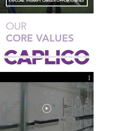
EXPLORE THERAPY CAREER OPPORTUNITIES
OUR
CORE VALUES