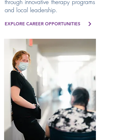
through innovative therapy programs
and local leadership.
EXPLORE CAREER OPPORTUNITIES