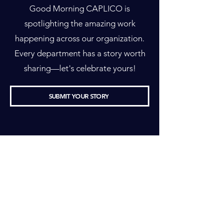
Good Morning CAPLICO is
spotlighting the amazing work
happening across our organization.
Every department has a story worth
sharing—let's celebrate yours!
SUBMIT YOUR STORY