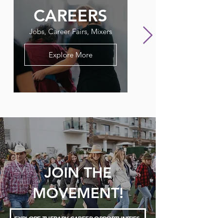
CAREERS
FLAGPO
Jobs, Career Fairs, Mixers
Our Therapy Newslet
Explore More
JOIN THE
MOVEMENT!