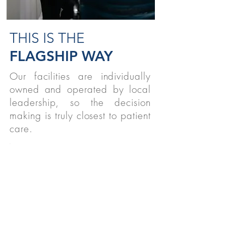
THIS IS THE
FLAGSHIP WAY
Our facilities are individually
owned and operated by local
leadership, so the decision
making is truly closest to patient
care.
STUDENTS
We believe strongly in supporting
therapy students nationwide!
READ MORE