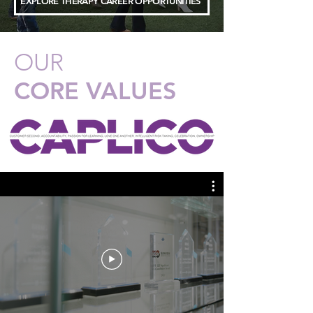
EXPLORE THERAPY CAREER OPPORTUNITIES
OUR
CORE VALUES