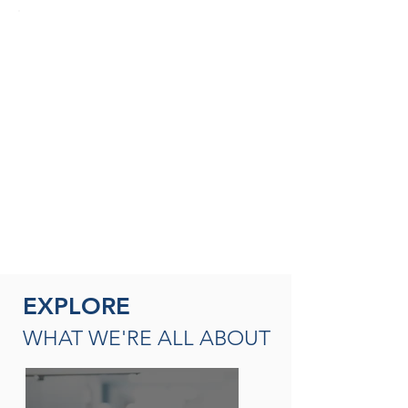
SEASONED THERAPISTS &
THERAPY LEADERS
A broad spectrum of leadership
opportunities including Director of
Rehabilitation, Therapy Resource (multi-
site leadership); Master
Clinician, Clinical Instructor and/or
mentor
READ MORE
EXPLORE
WHAT WE'RE ALL ABOUT