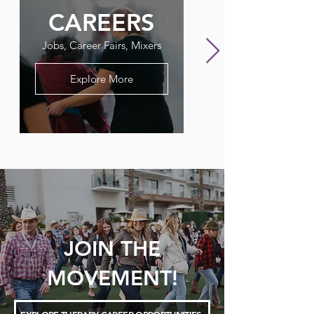
CAREERS
FLAGPO
Jobs, Career Fairs, Mixers
Our Therapy Newslet
Explore More
JOIN THE
MOVEMENT!