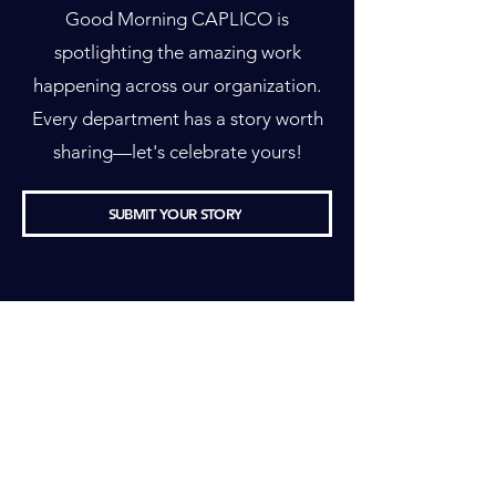
Good Morning CAPLICO is
spotlighting the amazing work
happening across our organization.
Every department has a story worth
sharing—let's celebrate yours!
SUBMIT YOUR STORY