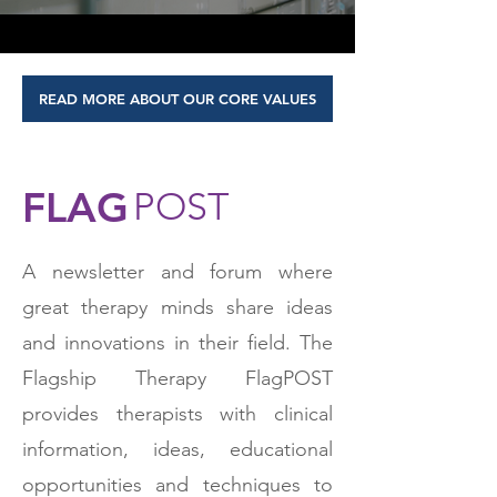
READ MORE ABOUT OUR CORE VALUES
FLAG
POST
A newsletter and forum where
great therapy minds share ideas
and innovations in their field. The
Flagship Therapy FlagPOST
provides therapists with clinical
information, ideas, educational
opportunities and techniques to