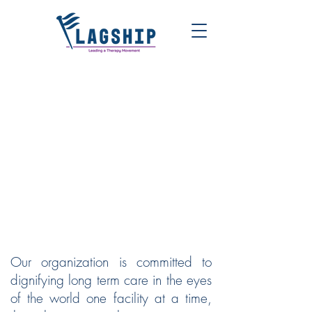
FLAGSHIP | LEADING A
THERAPY MOVEMENT
Our organization is committed to
dignifying long term care in the eyes
of the world one facility at a time,