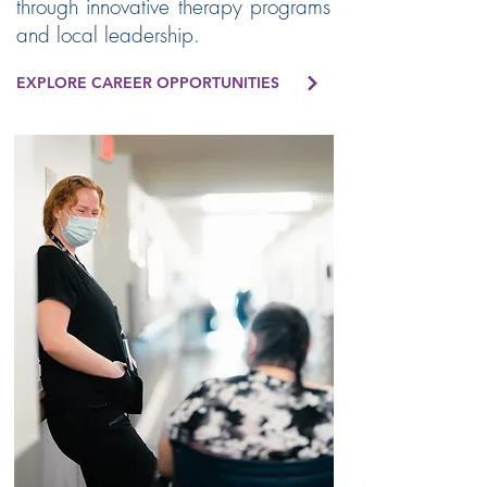
through innovative therapy programs
and local leadership.
EXPLORE CAREER OPPORTUNITIES