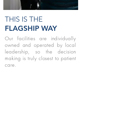
THIS IS THE
FLAGSHIP WAY
Our facilities are individually
owned and operated by local
leadership, so the decision
making is truly closest to patient
care.
STUDENTS
We believe strongly in supporting
therapy students nationwide!
READ MORE