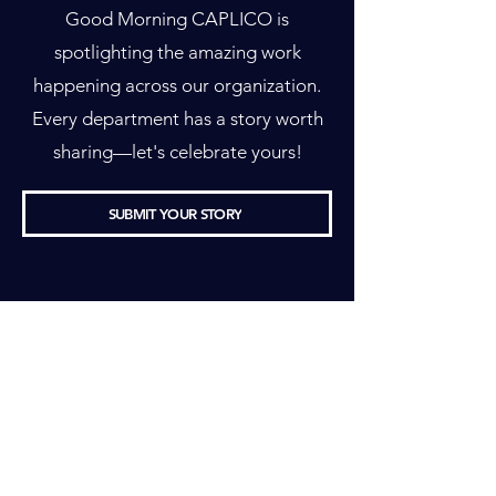
Good Morning CAPLICO is
spotlighting the amazing work
happening across our organization.
Every department has a story worth
sharing—let's celebrate yours!
SUBMIT YOUR STORY