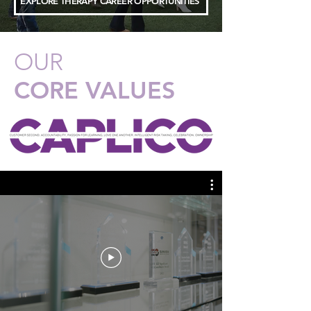
EXPLORE THERAPY CAREER OPPORTUNITIES
OUR
CORE VALUES