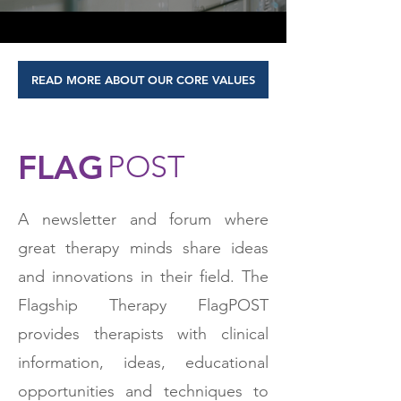
READ MORE ABOUT OUR CORE VALUES
FLAG
POST
A newsletter and forum where
great therapy minds share ideas
and innovations in their field. The
Flagship Therapy FlagPOST
provides therapists with clinical
information, ideas, educational
opportunities and techniques to