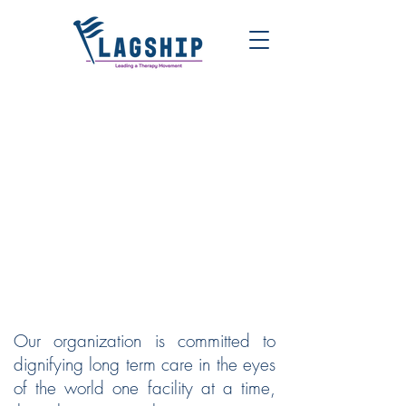
FLAGSHIP | LEADING A
THERAPY MOVEMENT
Our organization is committed to
dignifying long term care in the eyes
of the world one facility at a time,