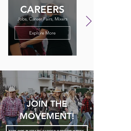
CAREERS
FLAGPO
Jobs, Career Fairs, Mixers
Our Therapy Newslet
Explore More
JOIN THE
MOVEMENT!