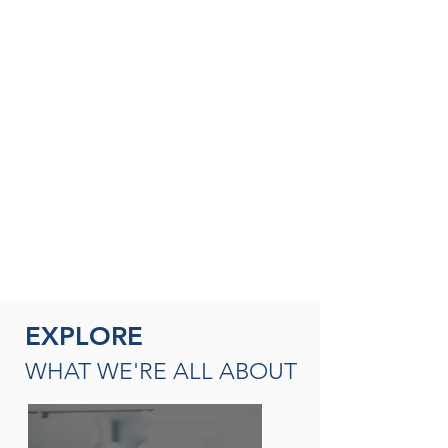
SEASONED THERAPISTS &
THERAPY LEADERS
A broad spectrum of leadership
opportunities including Director of
Rehabilitation, Therapy Resource (multi-
site leadership); Master
Clinician, Clinical Instructor and/or
mentor
READ MORE
EXPLORE
WHAT WE'RE ALL ABOUT