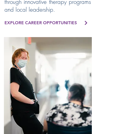
through innovative therapy programs
and local leadership.
EXPLORE CAREER OPPORTUNITIES