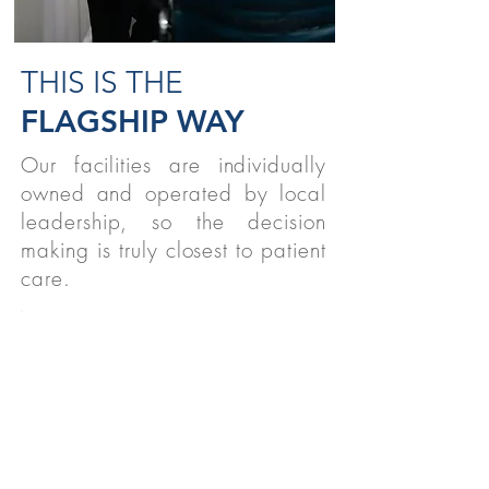
THIS IS THE
FLAGSHIP WAY
Our facilities are individually
owned and operated by local
leadership, so the decision
making is truly closest to patient
care.
STUDENTS
We believe strongly in supporting
therapy students nationwide!
READ MORE